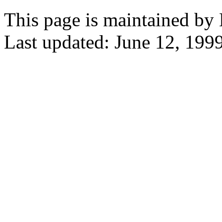
This page is maintained by
Last updated: June 12, 1999