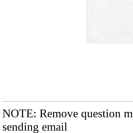
NOTE: Remove question ma
sending email