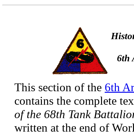
Histo
6th 
This section of the
6th A
contains the complete tex
of the 68th Tank Battalio
written at the end of Wor