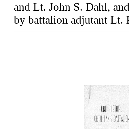
and Lt. John S. Dahl, an
by battalion adjutant Lt.